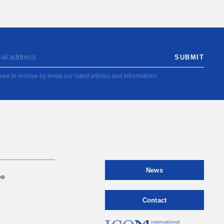
ree to receive by email our latest articles and informations
News
ee
Contact
international