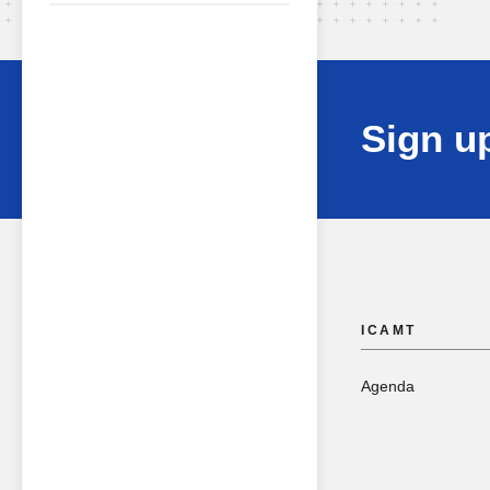
Sign up
ICAMT
Agenda