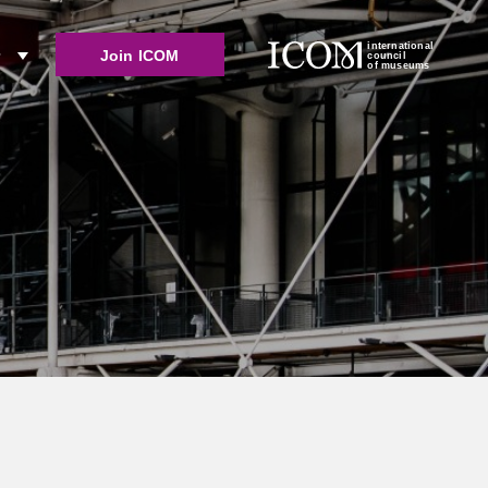
international
Join ICOM
r
council
of museums