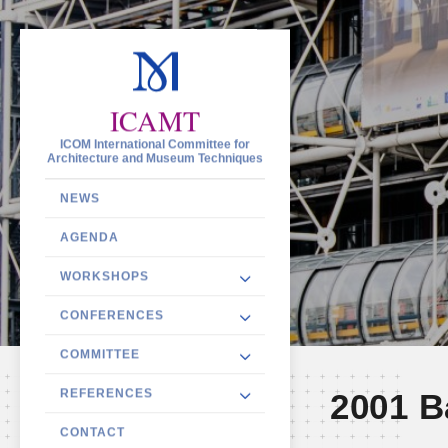
ICAMT
ICOM International Committee for
Architecture and Museum Techniques
NEWS
AGENDA
WORKSHOPS
CONFERENCES
COMMITTEE
REFERENCES
2001 B
CONTACT