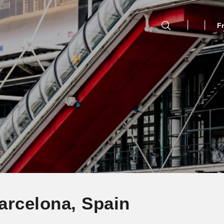
F
arcelona, Spain