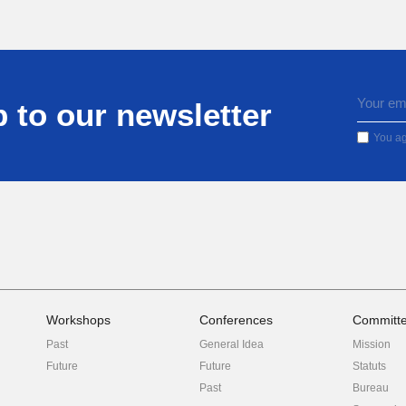
 to our newsletter
You ag
Workshops
Conferences
Committ
Past
General Idea
Mission
Future
Future
Statuts
Past
Bureau