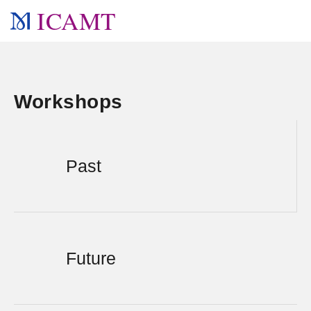
ICAMT
Workshops
Past
Future