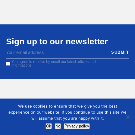
Sign up to our newsletter
You agree to receive by email our latest articles and
informations
We use cookies to ensure that we give you the best
experience on our website. If you continue to use this site we
will assume that you are happy with it.
Ok
No
Privacy policy