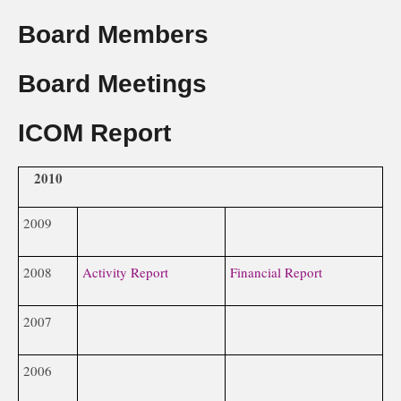
Board Members
Board Meetings
ICOM Report
2010
2009
2008
Activity Report
Financial Report
2007
2006