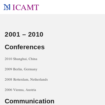
ICAMT
2001 – 2010
Conferences
2010 Shanghai, China
2009 Berlin, Germany
2008 Rotterdam, Netherlands
2006 Vienna, Austria
Communication