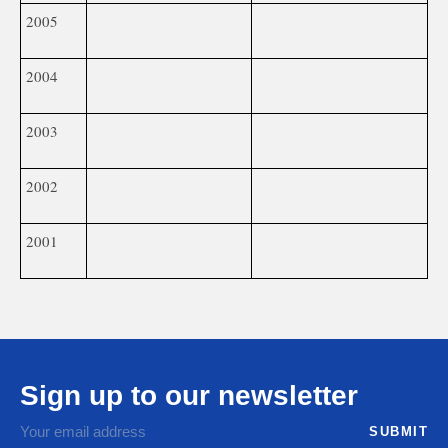
2005
2004
2003
2002
2001
Sign up to our newsletter