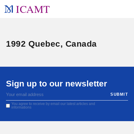
ICAMT
1992 Quebec, Canada
Sign up to our newsletter
You agree to receive by email our latest articles and
informations