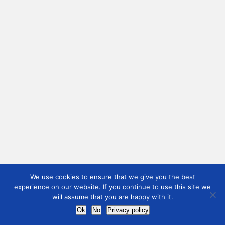
We use cookies to ensure that we give you the best
experience on our website. If you continue to use this site we
will assume that you are happy with it.
Ok
No
Privacy policy