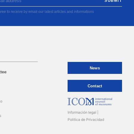
ree to receive by email our latest articles and informations
News
tee
Contact
international
io
council
of museums
Información legal
s
Politica de Privacidad