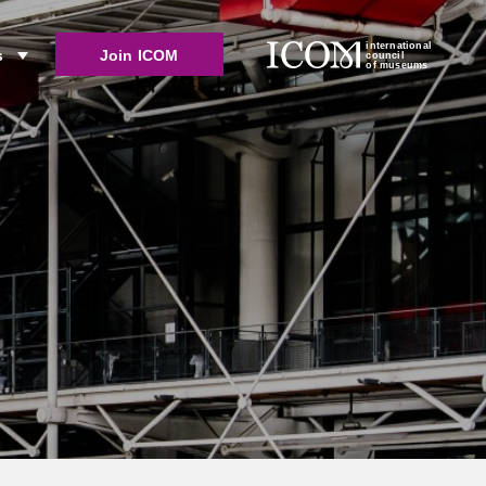
international
Join ICOM
s
council
of museums