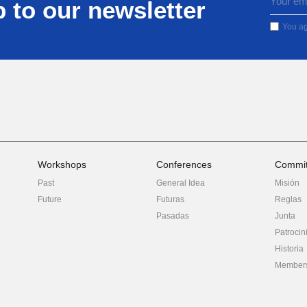
 to our newsletter
You ag
Workshops
Conferences
Commit
Past
General Idea
Misión
Future
Futuras
Reglas
Pasadas
Junta
Patrocin
Historia
Member