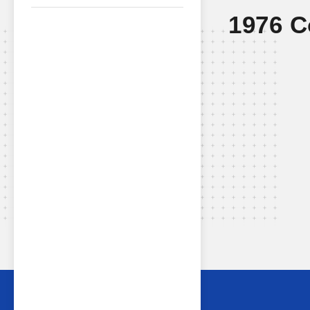
1976 C