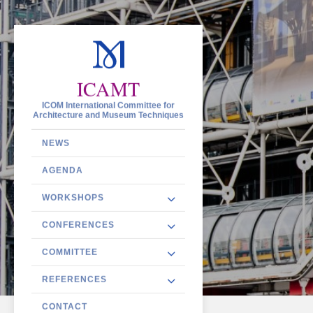
ICAMT
ICOM International Committee for
Architecture and Museum Techniques
NEWS
AGENDA
WORKSHOPS
CONFERENCES
COMMITTEE
REFERENCES
CONTACT