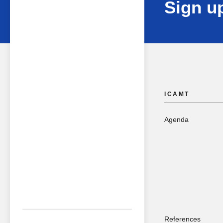
Sign up
ICAMT
Agenda
References