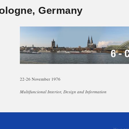
ologne, Germany
22-26 November 1976
Multifuncional Interior, Design and Information