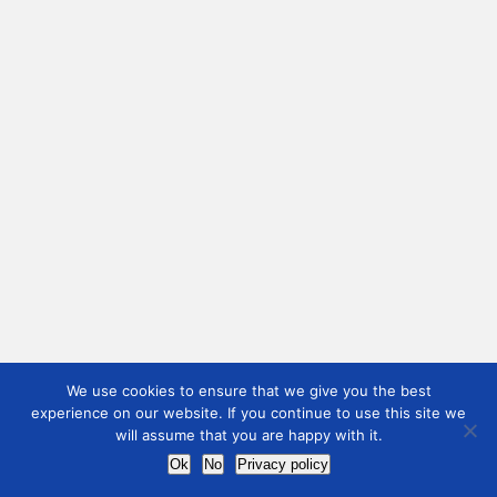
We use cookies to ensure that we give you the best
experience on our website. If you continue to use this site we
will assume that you are happy with it.
Ok
No
Privacy policy