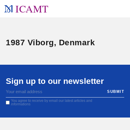
ICAMT
1987 Viborg, Denmark
Sign up to our newsletter
You agree to receive by email our latest articles and
informations