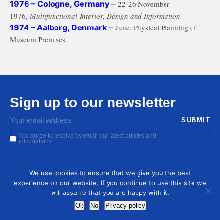
1976 – Cologne, Germany
–
22-26 November
1976,
Multifunctional Interior, Design and Information
1974 – Aalborg, Denmark
–
June,
Physical Planning of
Museum Premises
Sign up to our newsletter
You agree to receive by email our latest articles and
informations
We use cookies to ensure that we give you the best
experience on our website. If you continue to use this site we
will assume that you are happy with it.
Ok
No
Privacy policy