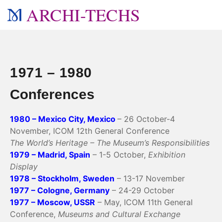
ARCHI-TECHS
1971 – 1980
Conferences
1980 – Mexico City, Mexico
– 26 October-4
November, ICOM 12th General Conference
The World’s Heritage – The Museum’s Responsibilities
1979 – Madrid, Spain
– 1-5 October,
Exhibition
Display
1978 – Stockholm, Sweden
– 13-17 November
1977 – Cologne, Germany
– 24-29 October
1977 – Moscow, USSR
– May, ICOM 11th General
Conference,
Museums and Cultural Exchange