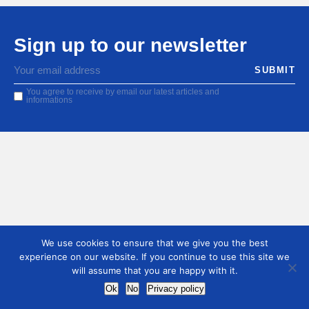
Sign up to our newsletter
You agree to receive by email our latest articles and
informations
We use cookies to ensure that we give you the best
experience on our website. If you continue to use this site we
will assume that you are happy with it.
Ok
No
Privacy policy