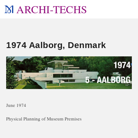
ARCHI-TECHS
1974 Aalborg, Denmark
June 1974
Physical Planning of Museum Premises