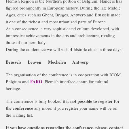
Flemish Region is the Northern portion of Belgium. Flanders has
figured prominently in European history. During the late Middle
Ages, cities such as Ghent, Bruges, Antwerp and Brussels made
it one of the richest and most urbanized parts of Europe.
As a consequence, a very sophisticated culture developed, with
impressive achievements in the arts and architecture, rivaling
those of northern Italy.
4
During the conference we will visit
historic cities in three days:
Brussels Leuven Mechelen Antwerp
The organisation of the conference is in cooperation with ICOM
FARO
Belgium and
, Flemish interface centre for cultural
heritage.
not possible to register for
The conference is fully booked it is
the conference
any more, if you register your name will be on
the waiting list.
If you have questions regarding the conference, please, contact