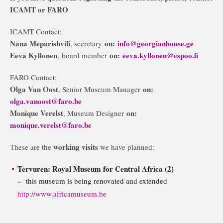
ICAMT or FARO
ICAMT Contact:
Nana Meparishvili
on:
info@georgianhouse.ge
, secretary
Eeva Kyllonen
on:
eeva.kyllonen@espoo.fi
, board member
FARO Contact:
Olga Van Oost
on:
, Senior Museum Manager
olga.vanoost@faro.be
Monique Verelst
on:
, Museum Designer
monique.verelst@faro.be
working visits
These are the
we have planned:
Tervuren: Royal Museum for Central Africa (2)
–
this museum is being renovated and extended
http://www.africamuseum.be