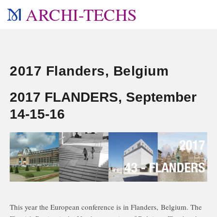
ARCHI-TECHS
2017 Flanders, Belgium
2017 FLANDERS, September
14-15-16
This year the European conference is in Flanders, Belgium. The