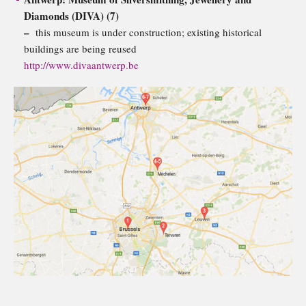
Diamonds (DIVA) (7)
–
this museum is under construction; existing historical
buildings are being reused
http://www.divaantwerp.be