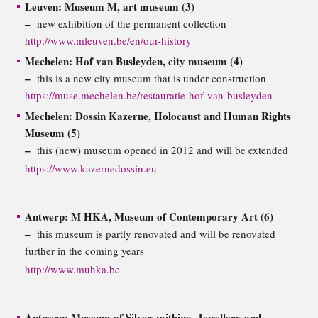
Leuven: Museum M, art museum (3)
–
new exhibition of the permanent collection
http://www.mleuven.be/en/our-history
Mechelen: Hof van Busleyden, city museum (4)
–
this is a new city museum that is under construction
https://muse.mechelen.be/restauratie-hof-van-busleyden
Mechelen: Dossin Kazerne, Holocaust and Human Rights
Museum (5)
–
this (new) museum opened in 2012 and will be extended
https://www.kazernedossin.eu
Antwerp: M HKA, Museum of Contemporary Art (6)
–
this museum is partly renovated and will be renovated
further in the coming years
http://www.muhka.be
Antwerp: Museum of Silversmithing, Jewellery and