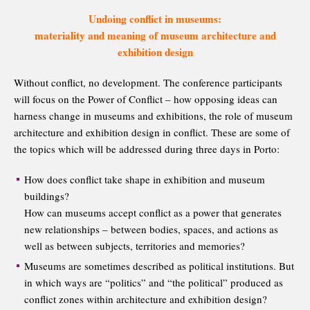
Undoing conflict in museums:
materiality and meaning of museum architecture and
exhibition design
Without conflict, no development. The conference participants
will focus on the Power of Conflict – how opposing ideas can
harness change in museums and exhibitions, the role of museum
architecture and exhibition design in conflict. These are some of
the topics which will be addressed during three days in Porto:
How does conflict take shape in exhibition and museum
buildings?
How can museums accept conflict as a power that generates
new relationships – between bodies, spaces, and actions as
well as between subjects, territories and memories?
Museums are sometimes described as political institutions. But
in which ways are “politics” and “the political” produced as
conflict zones within architecture and exhibition design?