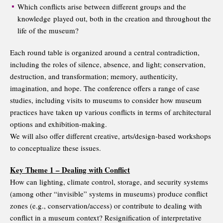
Which conflicts arise between different groups and the
knowledge played out, both in the creation and throughout the
life of the museum?
Each round table is organized around a central contradiction,
including the roles of silence, absence, and light; conservation,
destruction, and transformation; memory, authenticity,
imagination, and hope. The conference offers a range of case
studies, including visits to museums to consider how museum
practices have taken up various conflicts in terms of architectural
options and exhibition-making.
We will also offer different creative, arts/design-based workshops
to conceptualize these issues.
Key Theme 1 – Dealing with Conflict
How can lighting, climate control, storage, and security systems
(among other “invisible” systems in museums) produce conflict
zones (e.g., conservation/access) or contribute to dealing with
conflict in a museum context? Resignification of interpretative