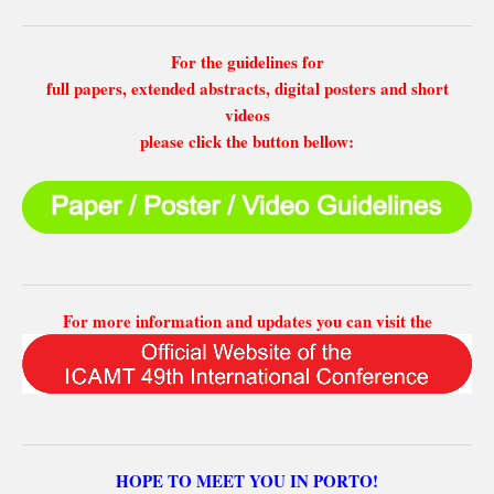
For the guidelines for
full papers, extended abstracts, digital posters and short
videos
please click the button bellow:
For more information and updates you can visit the
HOPE TO MEET YOU IN PORTO!