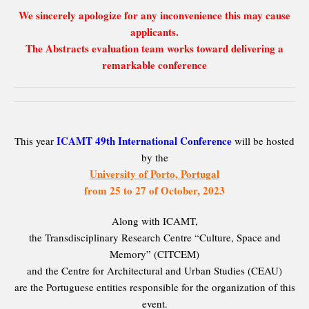
We sincerely apologize for any inconvenience this may cause
applicants.
The Abstracts evaluation team works toward delivering a
remarkable conference
ICAMT 49th International Conference
This year
will be hosted
by the
University of Porto, Portugal
from 25 to 27 of October, 2023
Along with ICAMT,
the Transdisciplinary Research Centre “Culture, Space and
Memory” (CITCEM)
and the Centre for Architectural and Urban Studies (CEAU)
are the Portuguese entities responsible for the organization of this
event.