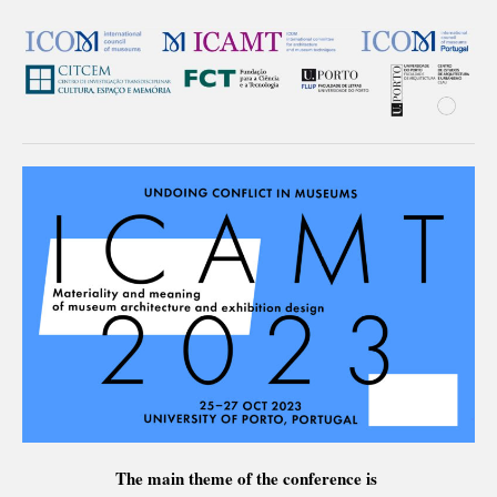
The main theme of the conference is