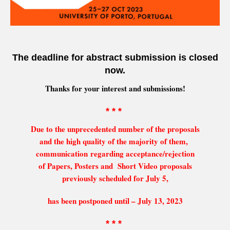
The deadline for abstract submission is closed
now.
Thanks for your interest and submissions!
* * *
Due to the unprecedented number of the proposals
and the high quality of the majority of them,
communication regarding acceptance/rejection
of Papers, Posters and Short Video proposals
previously scheduled for July 5,
has been postponed until – July 13, 2023
* * *