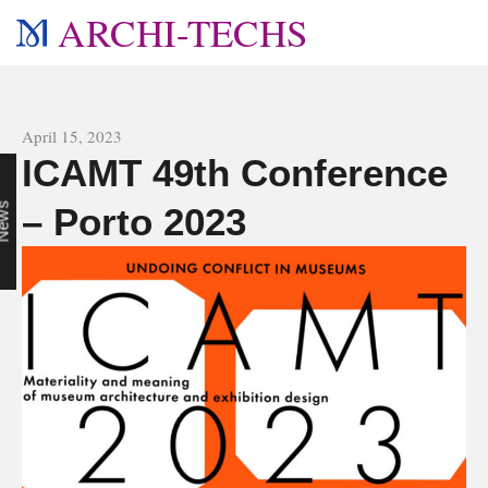
ARCHI-TECHS
All news
April 15, 2023
ICAMT 49th Conference
n
s
– Porto 2023