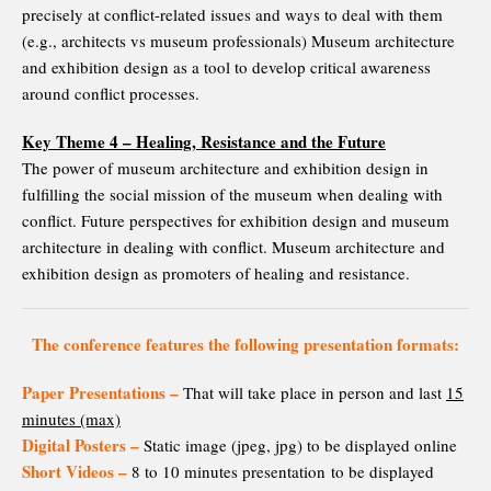
precisely at conflict-related issues and ways to deal with them
(e.g., architects vs museum professionals) Museum architecture
and exhibition design as a tool to develop critical awareness
around conflict processes.
Key Theme 4 – Healing, Resistance and the Future
The power of museum architecture and exhibition design in
fulfilling the social mission of the museum when dealing with
conflict. Future perspectives for exhibition design and museum
architecture in dealing with conflict. Museum architecture and
exhibition design as promoters of healing and resistance.
The conference features the following presentation formats:
Paper Presentations –
That will take place in person and last
15
minutes (max)
Digital Posters –
Static image (jpeg, jpg) to be displayed online
Short Videos –
8 to 10 minutes presentation to be displayed