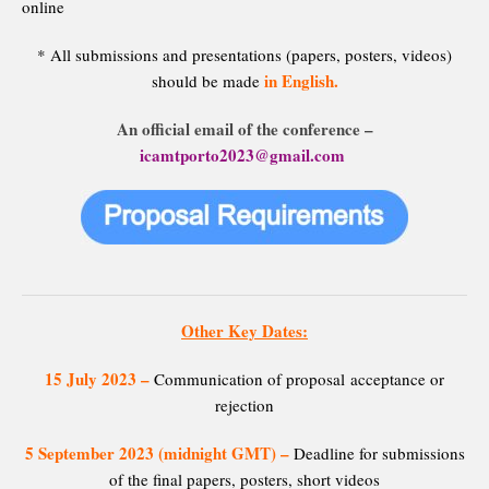
online
* All submissions and presentations (papers, posters, videos)
in English.
should be made
An official email of the conference –
icamtporto2023@gmail.com
Other Key Dates:
15 July 2023
–
Communication of proposal acceptance or
rejection
5 September 2023 (midnight GMT) –
Deadline for submissions
of the final papers, posters, short videos