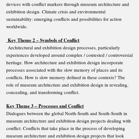
devices with conflict markers through museum architecture and
exhibition design. Climate crisis and environmental
sustainability: emerging conflicts and possibilities for action
worldwide.
Key Theme 2 – Symbols of Conflict
Architectural and exhibition design processes, particularly
experiences developed around complex / contested / controversial
heritage. How architecture and exhibition design incorporate
processes associated with the slow memory of places and its
conflicts. How is slow memory defined in these contexts? The
role of museum architecture and exhibition design in revealing,
concealing, and transforming conflict.
Key Theme 3 – Processes and Conflict
Dialogues between the global North-South and South-South in
museum architecture and exhibition design projects dealing with
conflict. Conflicts that take place in the process of developing
museum architecture and exhibition design projects that look